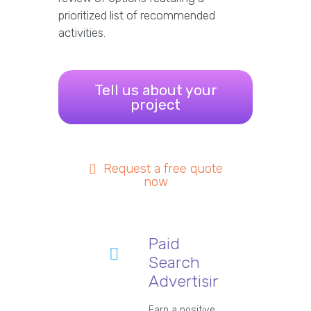
prioritized list of recommended
activities.
Tell us about your
project
Request a free quote
now
Paid
Search
Advertising
Earn a positive