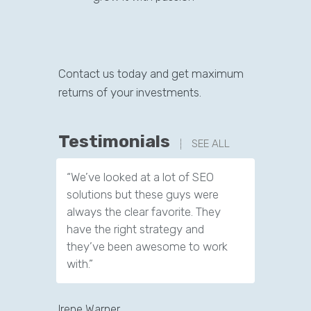
Contact us today and get maximum
returns of your investments.
Testimonials
SEE ALL
“We’ve looked at a lot of SEO
“We have
solutions but these guys were
leads th
always the clear favorite. They
company.
have the right strategy and
tools to 
they’ve been awesome to work
customer
with.”
Jeffery Pol
Irene Warner
CEO & Founde