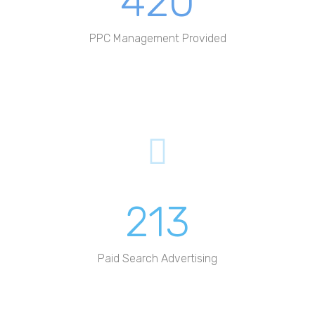
420
PPC Management Provided
213
Paid Search Advertising