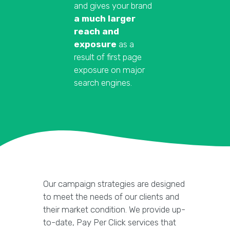
and gives your brand
a much larger
reach and
exposure
as a
result of first page
exposure on major
search engines.
Our campaign strategies are designed
to meet the needs of our clients and
their market condition. We provide up-
to-date, Pay Per Click services that