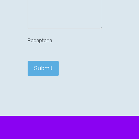
Recaptcha