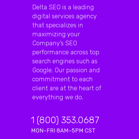
Delta SEO is a leading
digital services agency
that specializes in
maximizing your
Company’s SEO
performance across top
search engines such as
Google. Our passion and
commitment to each
client are at the heart of
everything we do.
1 (800) 353.0687
MON–FRI 8AM–5PM CST