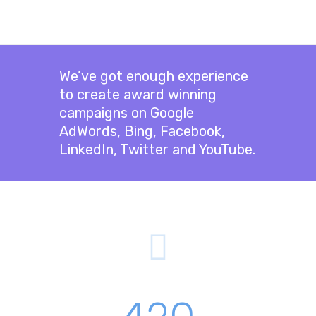
We’ve got enough experience
to create award winning
campaigns on Google
AdWords, Bing, Facebook,
LinkedIn, Twitter and YouTube.