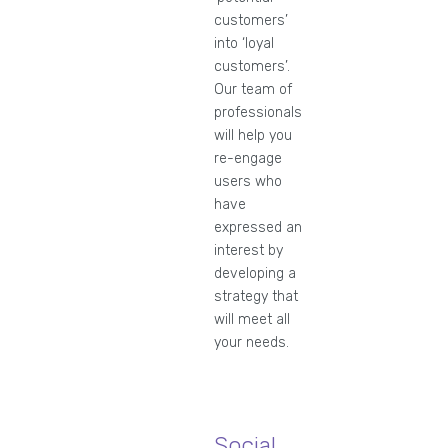
customers’
into ‘loyal
customers’.
Our team of
professionals
will help you
re-engage
users who
have
expressed an
interest by
developing a
strategy that
will meet all
your needs.
Social