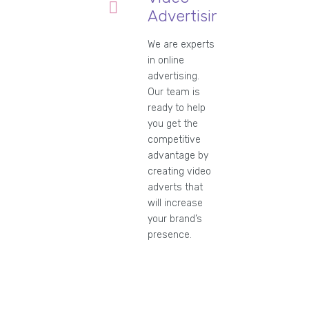
Advertising
We are experts
in online
advertising.
Our team is
ready to help
you get the
competitive
advantage by
creating video
adverts that
will increase
your brand’s
presence.