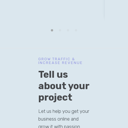
v
GROW TRAFFIC &
INCREASE REVENUE
Tell us
about your
project
Let us help you get your
business online and
grow it with passion