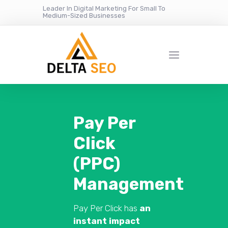
Leader In Digital Marketing For Small To
Medium-Sized Businesses
Pay Per
Click
(PPC)
Management
Pay Per Click has
an
instant impact