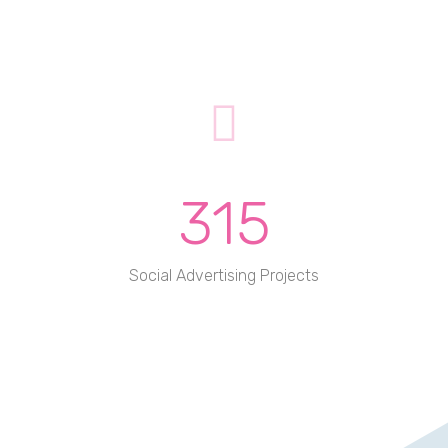
315
Social Advertising Projects