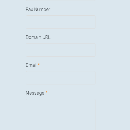
Fax Number
Domain URL
Email
*
Message
*