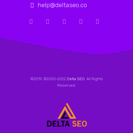
help@deltaseo.co
©2019, ©2020-2022
Delta SEO
. All Rights
Reserved.