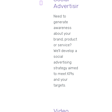
Advertising
Need to
generate
awareness
about your
brand, product
or service?
We’ll develop a
social
advertising
strategy aimed
to meet KPIs
and your
targets.
Video