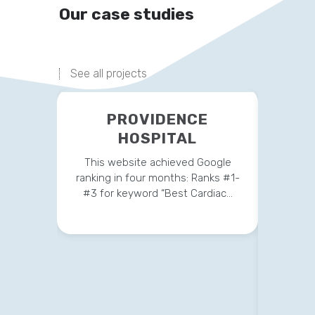
Our case studies
See all projects
PROVIDENCE
HOSPITAL
This website achieved Google
ranking in four months: Ranks #1-
#3 for keyword “Best Cardiac…
This 
strateg