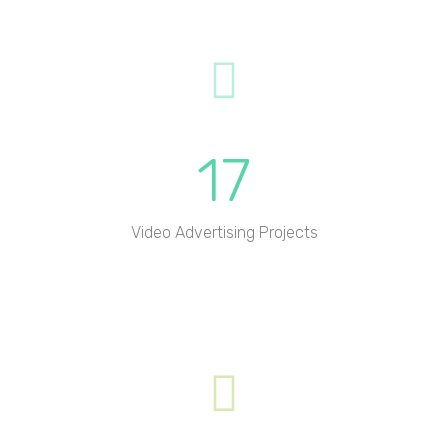
17
Video Advertising Projects