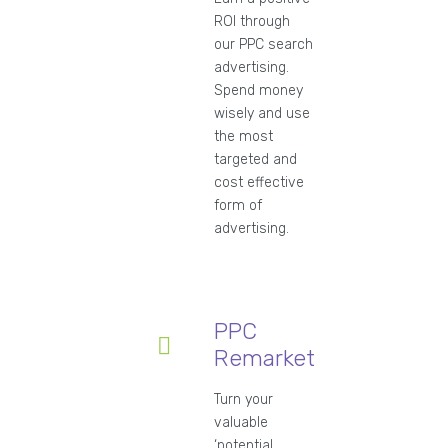
ROI through
our PPC search
advertising.
Spend money
wisely and use
the most
targeted and
cost effective
form of
advertising.
PPC
Remarketing
Turn your
valuable
‘potential