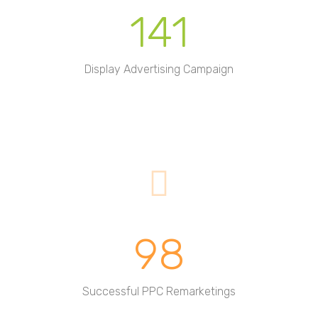
141
Display Advertising Campaign
98
Successful PPC Remarketings