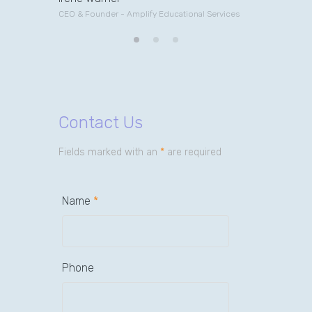
CEO & Founder - Amplify Educational Services
Contact Us
Fields marked with an
*
are required
Name
*
Phone