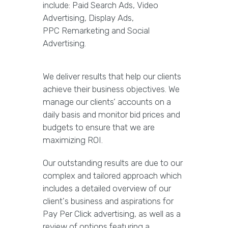
include: Paid Search Ads, Video
Advertising, Display Ads,
PPC Remarketing and Social
Advertising.
We deliver results that help our clients
achieve their business objectives. We
manage our clients’ accounts on a
daily basis and monitor bid prices and
budgets to ensure that we are
maximizing ROI.
Our outstanding results are due to our
complex and tailored approach which
includes a detailed overview of our
client's business and aspirations for
Pay Per Click advertising, as well as a
review of options featuring a